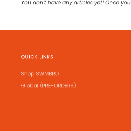
You don't have any articles yet! Once you'
QUICK LINKS
Shop SWMBRD
Global (PRE-ORDERS)