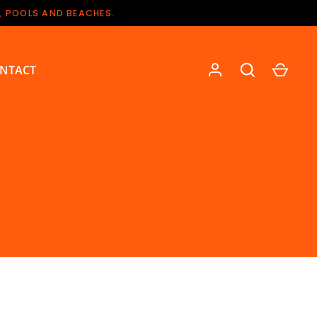
, POOLS AND BEACHES.
NTACT