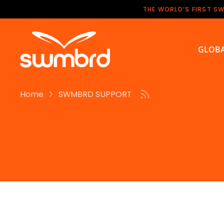
Skip
THE WORLD’S FIRST S
to
content
GLOBA
Home
SWMBRD SUPPORT