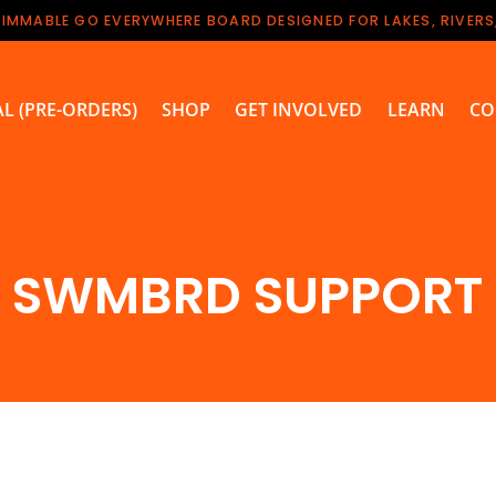
WIMMABLE GO EVERYWHERE BOARD DESIGNED FOR LAKES, RIVERS
L (PRE-ORDERS)
SHOP
GET INVOLVED
LEARN
CO
SWMBRD SUPPORT