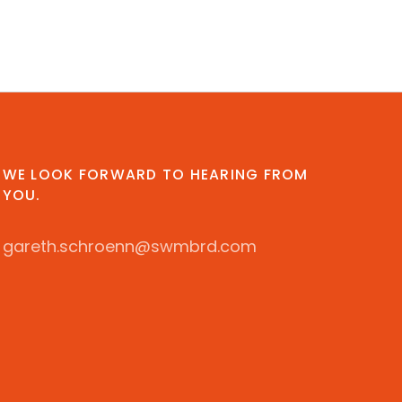
WE LOOK FORWARD TO HEARING FROM
YOU.
gareth.schroenn@swmbrd.com