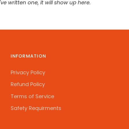
ve written one, it will show up here.
INFORMATION
Privacy Policy
Refund Policy
Terms of Service
Safety Requirments